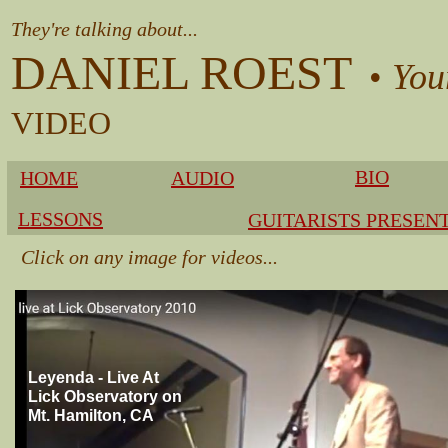
They're talking about...
DANIEL ROEST
•
You
​VIDEO
BIO
HOME
AUDIO
LESSONS
GUITARISTS PRESEN
Click on any image for videos...
Leyenda - Live At
Lick Observatory on
Mt. Hamilton, CA