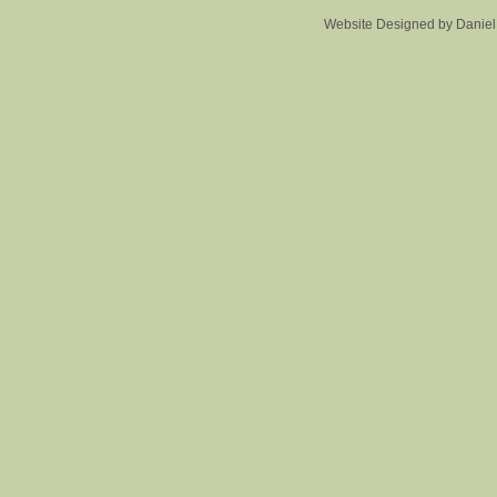
Website Designed
by Danie