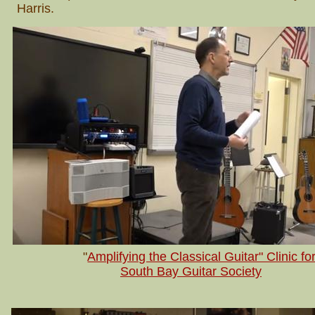
Harris.
"
Amplifying the Classical Guitar" Clinic fo
South Bay Guitar Society