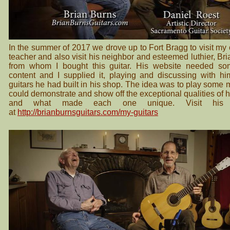
In the summer of 2017 we drove up to Fort Bragg to visit my 
teacher and also visit his neighbor and esteemed luthier, Br
from whom I bought this guitar. His website needed so
content and I supplied it, playing and discussing with hi
guitars he had built in his shop. The idea was to play some 
could demonstrate and show off the exceptional qualities of h
and what made each one unique. Visit his 
at
http://brianburnsguitars.com/my-guitars