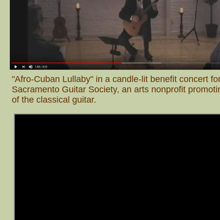
"Afro-Cuban Lullaby" in a candle-lit benefit concert fo
Sacramento Guitar Society, an arts nonprofit promotin
of the classical guitar.