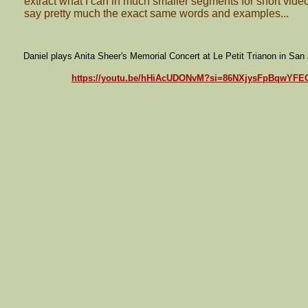
extract what I can in much smaller segments for short videos,
say pretty much the exact same words and examples...
Daniel plays Anita Sheer's Memorial Concert at Le Petit Trianon in San
https://youtu.be/hHiAcUDONvM?si=86NXjysFpBqwYFE