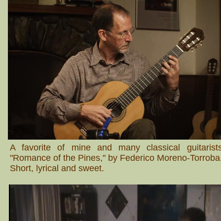
A favorite of mine and many classical guitarist
"Romance of the Pines," by Federico Moreno-Torroba
Short, lyrical and sweet.