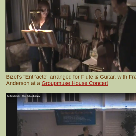
Bizet's "Entr'acte" arranged for Flute & Guitar, with F
Anderson at a
Groupmuse House Concert