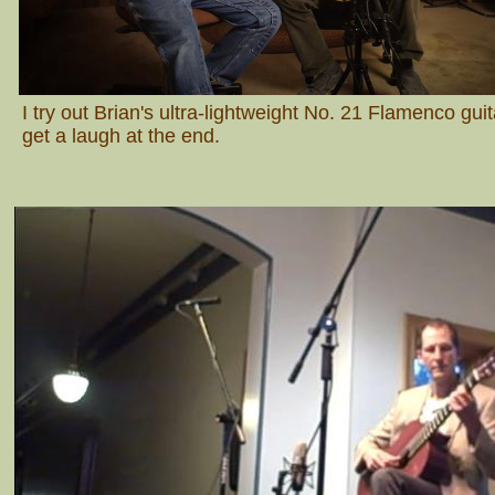
I try out Brian's ultra-lightweight No. 21 Flamenco gui
get a laugh at the end.