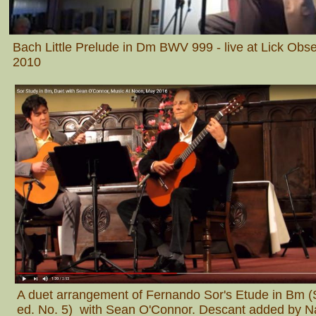
Bach Little Prelude in Dm BWV 999 - live at Lick Obs
2010
A duet arrangement of Fernando Sor's Etude in Bm 
ed. No. 5) with Sean O'Connor. Descant added by N