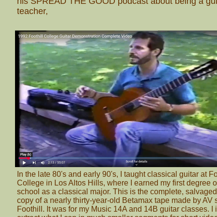
his SPREAD THE GOOD podcast about being a gui
teacher,
In the late 80's and early 90's, I taught classical guitar at Fo
College in Los Altos Hills, where I earned my first degree o
school as a classical major. This is the complete, salvage
copy of a nearly thirty-year-old Betamax tape made by AV 
Foothill. It was for my Music 14A and 14B guitar classes. I 