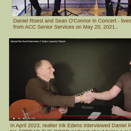
Daniel Roest and Sean O'Connor in Concert - liv
from ACC Senior Services on May 20, 2021.
.
In April 2023, realter Irik Edens interviewed Daniel 